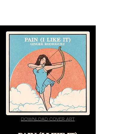
DOWNLOAD COVER ART