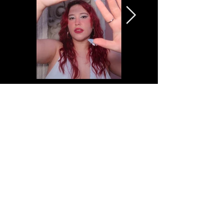
VIDEOS