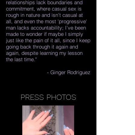
relationships lack boundaries and
commitment, where casual sex is
rough in nature and isn’t casual at
all, and even the most 'progressive'
man lacks accountability; I’ve been
made to wonder if maybe I simply
just like the pain of it all, since I keep
going back through it again and
again, despite learning my lesson
the last time."
- Ginger Rodriguez
PRESS PHOTOS