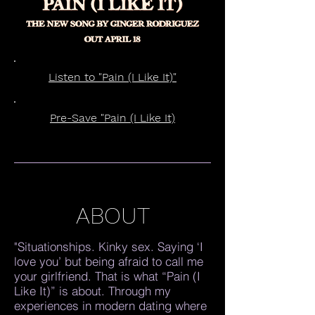
Listen to "Pain (I Like It)"
Pre-Save "Pain (I Like It)
ABOUT
"Situationships. Kinky sex. Saying ‘I
love you’ but being afraid to call me
your girlfriend. That is what “Pain (I
Like It)” is about. Through my
experiences in modern dating where